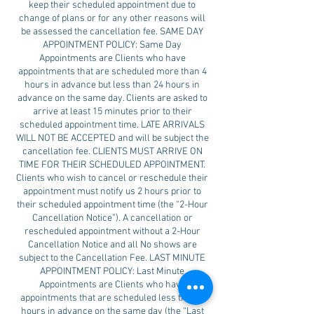
keep their scheduled appointment due to
change of plans or for any other reasons will
be assessed the cancellation fee. SAME DAY
APPOINTMENT POLICY: Same Day
Appointments are Clients who have
appointments that are scheduled more than 4
hours in advance but less than 24 hours in
advance on the same day. Clients are asked to
arrive at least 15 minutes prior to their
scheduled appointment time. LATE ARRIVALS
WILL NOT BE ACCEPTED and will be subject the
cancellation fee. CLIENTS MUST ARRIVE ON
TIME FOR THEIR SCHEDULED APPOINTMENT.
Clients who wish to cancel or reschedule their
appointment must notify us 2 hours prior to
their scheduled appointment time (the “2-Hour
Cancellation Notice”). A cancellation or
rescheduled appointment without a 2-Hour
Cancellation Notice and all No shows are
subject to the Cancellation Fee. LAST MINUTE
APPOINTMENT POLICY: Last Minute
Appointments are Clients who have
appointments that are scheduled less than 4
hours in advance on the same day (the “Last