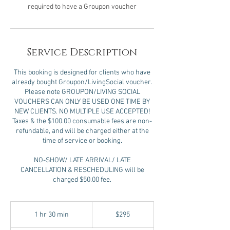
required to have a Groupon voucher
Service Description
This booking is designed for clients who have
already bought Groupon/LivingSocial voucher.
Please note GROUPON/LIVING SOCIAL
VOUCHERS CAN ONLY BE USED ONE TIME BY
NEW CLIENTS. NO MULTIPLE USE ACCEPTED!
Taxes & the $100.00 consumable fees are non-
refundable, and will be charged either at the
time of service or booking.
NO-SHOW/ LATE ARRIVAL/ LATE
CANCELLATION & RESCHEDULING will be
charged $50.00 fee.
295
US
1 hr 30 min
1
$295
dollars
h