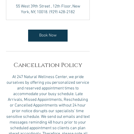
3
55 West 39th Street , 12th Floor, New
0
York, NY, 10018. (929) 428-2182
m
i
n
Book Now
Cancellation Policy
At 247 Natural Wellness Center, we pride
ourselves by offering you personalized service
and reserved appointment times to
accommodate your busy schedule. Late
Arrivals, Missed Appointments, Rescheduling
or Cancelled Appointments without 24 hour
prior notice disrupts our specialists’ time
sensitive schedule. We send out emails and text
messages reminding 48 hours prior to your
scheduled appointment so clients can plan
ahead accordingly. Therefore, please note all