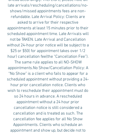
late arrivals/rescheduling/cancellations/no-
shows/missed appointments fees are non-
refundable. Late Arrival Policy: Clients are
asked to arrive for their respective
appointments at least 15 minutes prior to their
scheduled appointment time. Late Arrivals will
not be TAKEN. Late Arrival and Cancellation
without 24-hour prior notice will be subject to a
$25 or $50( for appointment takes over 1/2
hour) cancellation fee(the “Cancellation Fee”).
The same rule applies to all NO-SHOW
appointments.No Show/Cancellation Policy: A
“No Show” is a client who fails to appear for a
scheduled appointment without providing a 24-
hour prior cancellation notice. Clients who
wish to reschedule their appointment must do
so 24 hours in advance. A rescheduled
appointment without a 24 hour prior
cancellation notice is still considered a
cancellation and is treated as such. The
cancellation fee applies for all No Show
Appointments. Clients who schedule an
appointment and show up, but decide not to