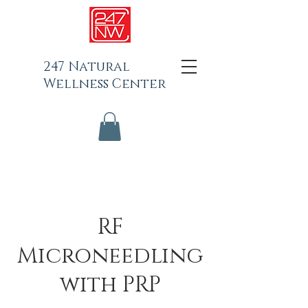
247 Natural
Wellness Center
RF
Microneedling
with PRP