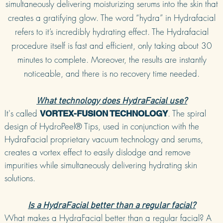
simultaneously delivering moisturizing serums into the skin that
creates a gratifying glow. The word “hydra” in Hydrafacial
refers to it’s incredibly hydrating effect. The Hydrafacial
procedure itself is fast and efficient, only taking about 30
minutes to complete. Moreover, the results are instantly
noticeable, and there is no recovery time needed.
What technology does HydraFacial use?
It's called
. The spiral
VORTEX-FUSION TECHNOLOGY
design of HydroPeel® Tips, used in conjunction with the
HydraFacial proprietary vacuum technology and serums,
creates a vortex effect to easily dislodge and remove
impurities while simultaneously delivering hydrating skin
solutions.
Is a HydraFacial better than a regular facial?
What makes a HydraFacial better than a regular facial? A