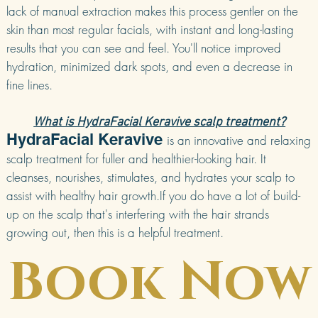
lack of manual extraction makes this process gentler on the
skin than most regular facials, with instant and long-lasting
results that you can see and feel. You'll notice improved
hydration, minimized dark spots, and even a decrease in
fine lines.
What is HydraFacial Keravive scalp treatment?
HydraFacial Keravive
is an innovative and relaxing
scalp treatment for fuller and healthier-looking hair. It
cleanses, nourishes, stimulates, and hydrates your scalp to
assist with healthy hair growth.If you do have a lot of build-
up on the scalp that's interfering with the hair strands
growing out, then this is a helpful treatment.
Book Now