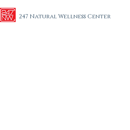
247 Natural Wellness Center