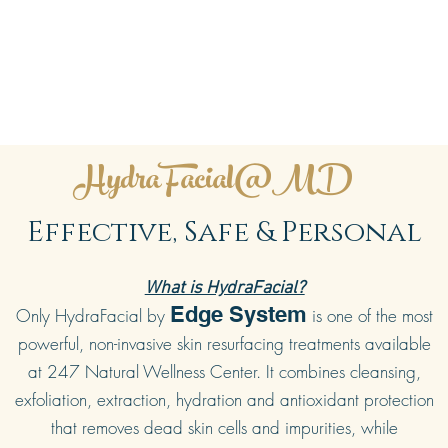
HydraFacial@MD
Effective, Safe & Personal
What is HydraFacial?
Edge System
Only HydraFacial by
is one of the most
powerful, non-invasive skin resurfacing treatments available
at 247 Natural Wellness Center. It combines cleansing,
exfoliation, extraction, hydration and antioxidant protection
that removes dead skin cells and impurities, while