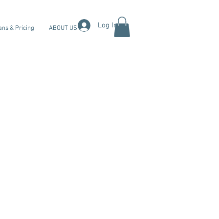
Log In
ans & Pricing
ABOUT US