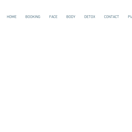
HOME
BOOKING
FACE
BODY
DETOX
CONTACT
Pl