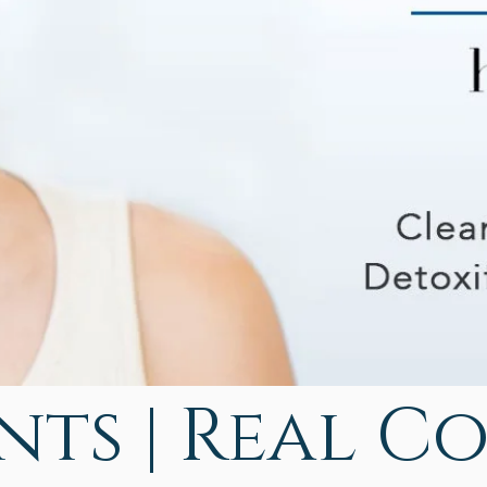
ts | Real C