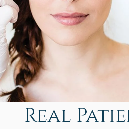
Real Patien