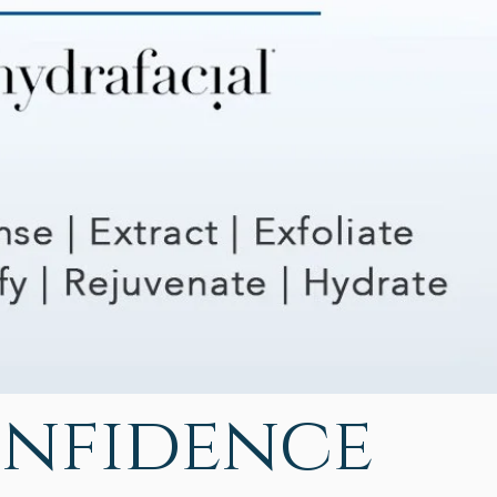
onfidence