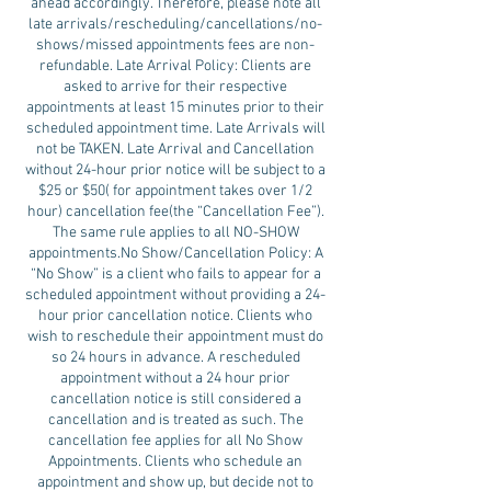
ahead accordingly. Therefore, please note all
late arrivals/rescheduling/cancellations/no-
shows/missed appointments fees are non-
refundable. Late Arrival Policy: Clients are
asked to arrive for their respective
appointments at least 15 minutes prior to their
scheduled appointment time. Late Arrivals will
not be TAKEN. Late Arrival and Cancellation
without 24-hour prior notice will be subject to a
$25 or $50( for appointment takes over 1/2
hour) cancellation fee(the “Cancellation Fee”).
The same rule applies to all NO-SHOW
appointments.No Show/Cancellation Policy: A
“No Show” is a client who fails to appear for a
scheduled appointment without providing a 24-
hour prior cancellation notice. Clients who
wish to reschedule their appointment must do
so 24 hours in advance. A rescheduled
appointment without a 24 hour prior
cancellation notice is still considered a
cancellation and is treated as such. The
cancellation fee applies for all No Show
Appointments. Clients who schedule an
appointment and show up, but decide not to