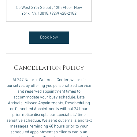
3
55 West 39th Street , 12th Floor, New
0
York, NY, 10018. (929) 428-2182
m
i
n
Book Now
Cancellation Policy
At 247 Natural Wellness Center, we pride
ourselves by offering you personalized service
and reserved appointment times to
accommodate your busy schedule. Late
Arrivals, Missed Appointments, Rescheduling
or Cancelled Appointments without 24 hour
prior notice disrupts our specialists’ time
sensitive schedule. We send out emails and text
messages reminding 48 hours prior to your
scheduled appointment so clients can plan