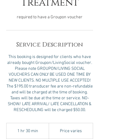
Treatment
required to have a Groupon voucher
Service Description
This booking is designed for clients who have
already bought Groupon/LivingSocial voucher.
Please note GROUPON/LIVING SOCIAL
VOUCHERS CAN ONLY BE USED ONE TIME BY
NEW CLIENTS. NO MULTIPLE USE ACCEPTED!
The $195.00 transducer fee are non-refundable
and will be charged at the time of booking.
Taxes will be due at the time or service. NO-
SHOW/ LATE ARRIVAL/ LATE CANCELLATION &
RESCHEDULING will be charged $50.00.
Price
varies
1 hr 30 min
1
Price varies
h