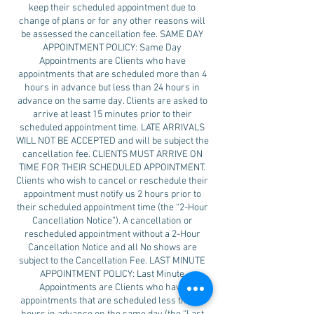
keep their scheduled appointment due to
change of plans or for any other reasons will
be assessed the cancellation fee. SAME DAY
APPOINTMENT POLICY: Same Day
Appointments are Clients who have
appointments that are scheduled more than 4
hours in advance but less than 24 hours in
advance on the same day. Clients are asked to
arrive at least 15 minutes prior to their
scheduled appointment time. LATE ARRIVALS
WILL NOT BE ACCEPTED and will be subject the
cancellation fee. CLIENTS MUST ARRIVE ON
TIME FOR THEIR SCHEDULED APPOINTMENT.
Clients who wish to cancel or reschedule their
appointment must notify us 2 hours prior to
their scheduled appointment time (the “2-Hour
Cancellation Notice”). A cancellation or
rescheduled appointment without a 2-Hour
Cancellation Notice and all No shows are
subject to the Cancellation Fee. LAST MINUTE
APPOINTMENT POLICY: Last Minute
Appointments are Clients who have
appointments that are scheduled less than 4