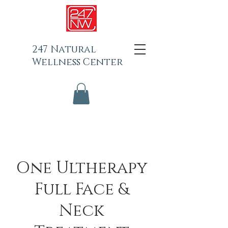
247 Natural
Wellness Center
One Ultherapy
Full Face &
Neck