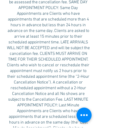
be assessed the cancellation fee. SAME DAY
APPOINTMENT POLICY: Same Day
Appointments are Clients who have
appointments that are scheduled more than 4
hours in advance but less than 24 hours in
advance on the same day. Clients are asked to
arrive at least 15 minutes prior to their
scheduled appointment time. LATE ARRIVALS
WILL NOT BE ACCEPTED and will be subject the
cancellation fee. CLIENTS MUST ARRIVE ON
TIME FOR THEIR SCHEDULED APPOINTMENT.
Clients who wish to cancel or reschedule their
appointment must notify us 2 hours prior to
their scheduled appointment time (the “2-Hour
Cancellation Notice”). A cancellation or
rescheduled appointment without a 2-Hour
Cancellation Notice and all No shows are
subject to the Cancellation Fee. LAST MINUTE
APPOINTMENT POLICY: Last Minute
Appointments are Clients who have
appointments that are scheduled less than 4
hours in advance on the same day (the “Last
Minute Appointment”). Clients who have
scheduled a Last Minute Appointment must