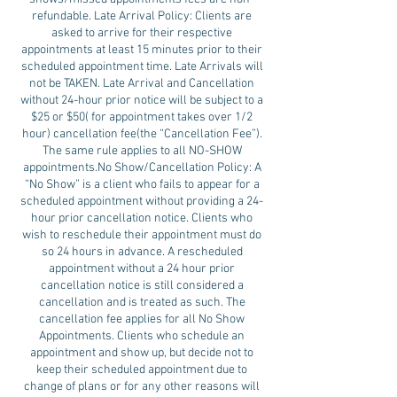
refundable. Late Arrival Policy: Clients are
asked to arrive for their respective
appointments at least 15 minutes prior to their
scheduled appointment time. Late Arrivals will
not be TAKEN. Late Arrival and Cancellation
without 24-hour prior notice will be subject to a
$25 or $50( for appointment takes over 1/2
hour) cancellation fee(the “Cancellation Fee”).
The same rule applies to all NO-SHOW
appointments.No Show/Cancellation Policy: A
“No Show” is a client who fails to appear for a
scheduled appointment without providing a 24-
hour prior cancellation notice. Clients who
wish to reschedule their appointment must do
so 24 hours in advance. A rescheduled
appointment without a 24 hour prior
cancellation notice is still considered a
cancellation and is treated as such. The
cancellation fee applies for all No Show
Appointments. Clients who schedule an
appointment and show up, but decide not to
keep their scheduled appointment due to
change of plans or for any other reasons will