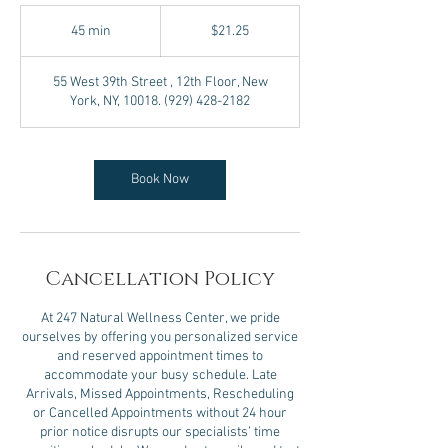
21.25
US
45 min
4
$21.25
dollars
5
m
55 West 39th Street , 12th Floor, New
i
York, NY, 10018. (929) 428-2182
n
Book Now
Cancellation Policy
At 247 Natural Wellness Center, we pride
ourselves by offering you personalized service
and reserved appointment times to
accommodate your busy schedule. Late
Arrivals, Missed Appointments, Rescheduling
or Cancelled Appointments without 24 hour
prior notice disrupts our specialists’ time