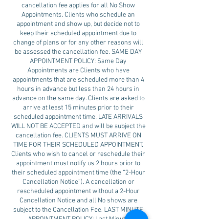
cancellation fee applies for all No Show
Appointments. Clients who schedule an
appointment and show up, but decide not to
keep their scheduled appointment due to
change of plans or for any other reasons will
be assessed the cancellation fee. SAME DAY
APPOINTMENT POLICY: Same Day
Appointments are Clients who have
appointments that are scheduled more than 4
hours in advance but less than 24 hours in
advance on the same day. Clients are asked to
arrive at least 15 minutes prior to their
scheduled appointment time. LATE ARRIVALS
WILL NOT BE ACCEPTED and will be subject the
cancellation fee. CLIENTS MUST ARRIVE ON
TIME FOR THEIR SCHEDULED APPOINTMENT.
Clients who wish to cancel or reschedule their
appointment must notify us 2 hours prior to
their scheduled appointment time (the “2-Hour
Cancellation Notice”). A cancellation or
rescheduled appointment without a 2-Hour
Cancellation Notice and all No shows are
subject to the Cancellation Fee. LAST MINUTE