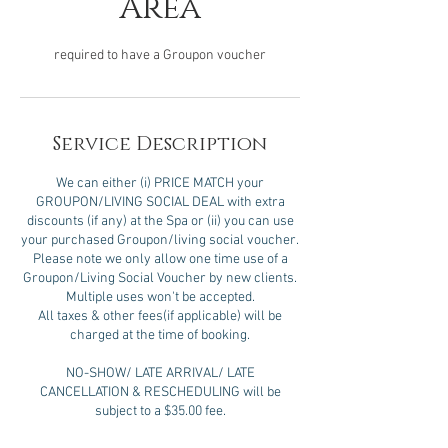
Area
required to have a Groupon voucher
Service Description
We can either (i) PRICE MATCH your
GROUPON/LIVING SOCIAL DEAL with extra
discounts (if any) at the Spa or (ii) you can use
your purchased Groupon/living social voucher.
Please note we only allow one time use of a
Groupon/Living Social Voucher by new clients.
Multiple uses won't be accepted.
All taxes & other fees(if applicable) will be
charged at the time of booking.
NO-SHOW/ LATE ARRIVAL/ LATE
CANCELLATION & RESCHEDULING will be
subject to a $35.00 fee.