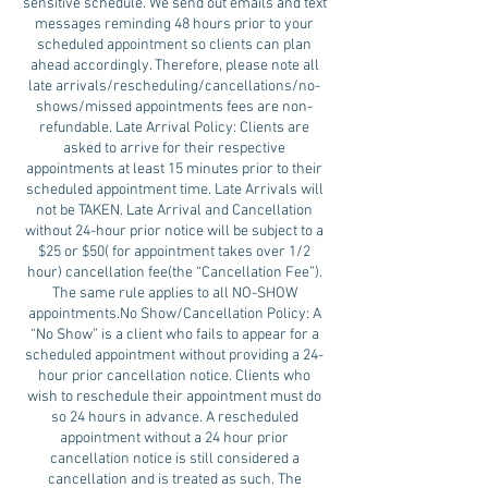
sensitive schedule. We send out emails and text
messages reminding 48 hours prior to your
scheduled appointment so clients can plan
ahead accordingly. Therefore, please note all
late arrivals/rescheduling/cancellations/no-
shows/missed appointments fees are non-
refundable. Late Arrival Policy: Clients are
asked to arrive for their respective
appointments at least 15 minutes prior to their
scheduled appointment time. Late Arrivals will
not be TAKEN. Late Arrival and Cancellation
without 24-hour prior notice will be subject to a
$25 or $50( for appointment takes over 1/2
hour) cancellation fee(the “Cancellation Fee”).
The same rule applies to all NO-SHOW
appointments.No Show/Cancellation Policy: A
“No Show” is a client who fails to appear for a
scheduled appointment without providing a 24-
hour prior cancellation notice. Clients who
wish to reschedule their appointment must do
so 24 hours in advance. A rescheduled
appointment without a 24 hour prior
cancellation notice is still considered a
cancellation and is treated as such. The