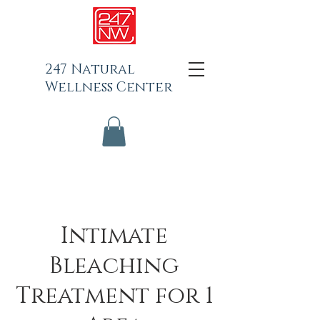
247 Natural
Wellness Center
Intimate
Bleaching
Treatment for 1