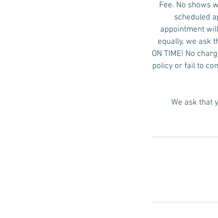
Fee. No shows wi
scheduled ap
appointment will
equally, we ask t
ON TIME! No charge 
policy or fail to c
We ask that y