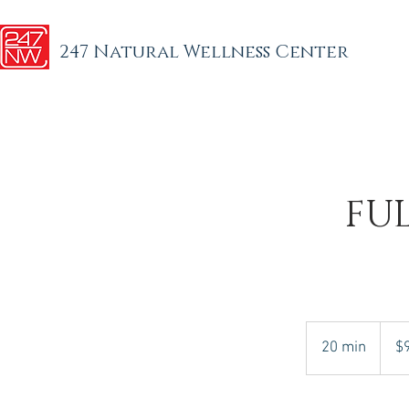
247 Natural Wellness Center
FU
95
US
20 min
2
$
dollars
0
m