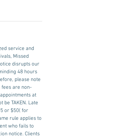
zed service and
ivals, Missed
tice disrupts our
eminding 48 hours
efore, please note
 fees are non-
e appointments at
not be TAKEN. Late
5 or $50( for
ame rule applies to
nt who fails to
on notice. Clients