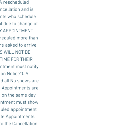
 A rescheduled
ncellation and is
ients who schedule
t due to change of
 DAY APPOINTMENT
cheduled more than
re asked to arrive
ALS WILL NOT BE
 TIME FOR THEIR
ntment must notify
on Notice”). A
nd all No shows are
e Appointments are
e on the same day
ointment must show
eduled appointment
ute Appointments.
to the Cancellation