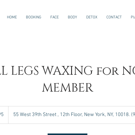
HOME
BOOKING
FACE
BODY
DETOX
CONTACT
Pl
LL LEGS WAXING for N
MEMBER
95
55 West 39th Street , 12th Floor, New York, NY, 10018. 