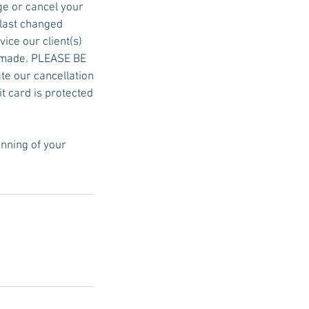
ge or cancel your
 last changed
ice our client(s)
be made. PLEASE BE
ate our cancellation
it card is protected
inning of your