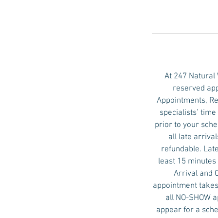
i
n
At 247 Natural
reserved app
Appointments, Re
specialists’ tim
prior to your sch
all late arri
refundable. Late
least 15 minutes 
Arrival and 
appointment takes 
all NO-SHOW ap
appear for a sche