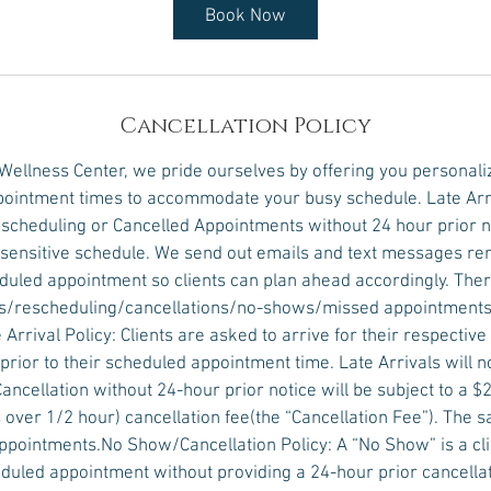
Book Now
Cancellation Policy
 Wellness Center, we pride ourselves by offering you personali
ointment times to accommodate your busy schedule. Late Arr
scheduling or Cancelled Appointments without 24 hour prior no
e sensitive schedule. We send out emails and text messages r
eduled appointment so clients can plan ahead accordingly. Ther
vals/rescheduling/cancellations/no-shows/missed appointments
 Arrival Policy: Clients are asked to arrive for their respectiv
prior to their scheduled appointment time. Late Arrivals will 
Cancellation without 24-hour prior notice will be subject to a $2
over 1/2 hour) cancellation fee(the “Cancellation Fee”). The s
pointments.No Show/Cancellation Policy: A “No Show” is a clie
duled appointment without providing a 24-hour prior cancellati