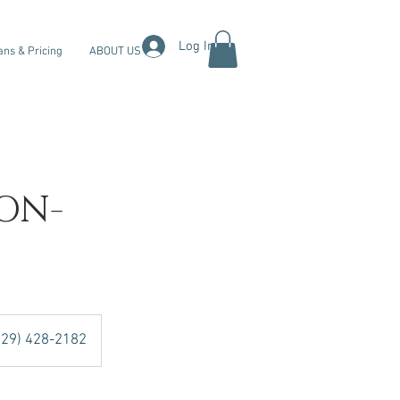
Log In
ans & Pricing
ABOUT US
ON-
(929) 428-2182