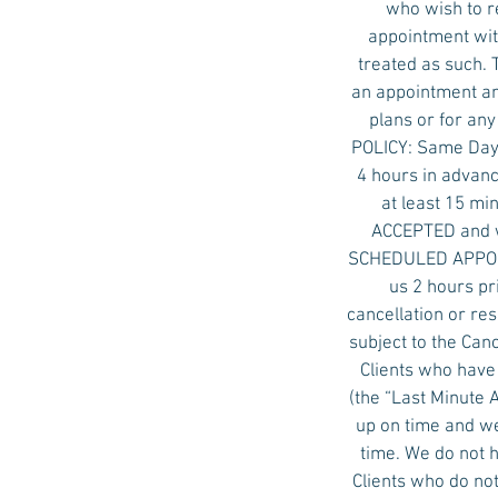
who wish to r
appointment with
treated as such. 
an appointment an
plans or for an
POLICY: Same Day 
4 hours in advanc
at least 15 mi
ACCEPTED and w
SCHEDULED APPOINT
us 2 hours pr
cancellation or re
subject to the Ca
Clients who have
(the “Last Minute
up on time and we
time. We do not 
Clients who do not