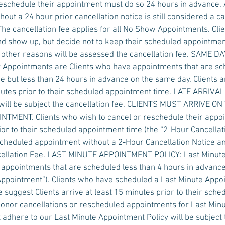
eschedule their appointment must do so 24 hours in advance.
out a 24 hour prior cancellation notice is still considered a ca
The cancellation fee applies for all No Show Appointments. Cl
d show up, but decide not to keep their scheduled appointmen
y other reasons will be assessed the cancellation fee. SAME
Appointments are Clients who have appointments that are s
e but less than 24 hours in advance on the same day. Clients a
nutes prior to their scheduled appointment time. LATE ARRIV
ill be subject the cancellation fee. CLIENTS MUST ARRIVE ON
MENT. Clients who wish to cancel or reschedule their appoi
ior to their scheduled appointment time (the “2-Hour Cancellati
scheduled appointment without a 2-Hour Cancellation Notice a
ncellation Fee. LAST MINUTE APPOINTMENT POLICY: Last Minut
 appointments that are scheduled less than 4 hours in advanc
 Appointment”). Clients who have scheduled a Last Minute App
 suggest Clients arrive at least 15 minutes prior to their sch
honor cancellations or rescheduled appointments for Last Min
 adhere to our Last Minute Appointment Policy will be subject 