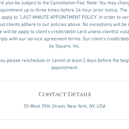
ll also be subject to the Cancellation Fee. Note: You may chan
pointment up to three times before 24-hour prior notice. The
 apply to "LAST MINUTE APPOINTMENT POLICY." In order to serv
hat clients adhere to our policies above. No exceptions will 
will be apply to client's credit/debit card unless client(s) viol
omply with our service agreement terms. Our client's credit/deb
by Square, Inc.
ou please reschedule or cancel at least 2 days before the beg
appointment.
Contact Details
55 West 39th Street, New York, NY, USA