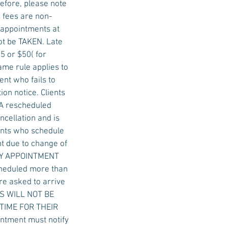
efore, please note
 fees are non-
e appointments at
not be TAKEN. Late
5 or $50( for
ame rule applies to
nt who fails to
on notice. Clients
 A rescheduled
ncellation and is
ients who schedule
t due to change of
 DAY APPOINTMENT
cheduled more than
re asked to arrive
ALS WILL NOT BE
 TIME FOR THEIR
ntment must notify