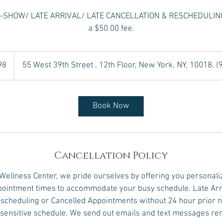
NO-SHOW/ LATE ARRIVAL/ LATE CANCELLATION & RESCHEDULING w
a $50.00 fee.
98
55 West 39th Street , 12th Floor, New York, NY, 10018. 
Book Now
Cancellation Policy
 Wellness Center, we pride ourselves by offering you personali
ointment times to accommodate your busy schedule. Late Arr
scheduling or Cancelled Appointments without 24 hour prior no
e sensitive schedule. We send out emails and text messages r