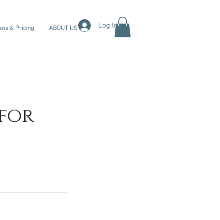
Log In
ans & Pricing
ABOUT US
 for