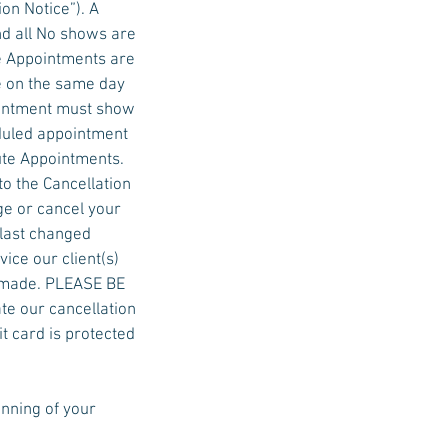
on Notice”). A
nd all No shows are
e Appointments are
e on the same day
ointment must show
eduled appointment
ute Appointments.
to the Cancellation
ge or cancel your
 last changed
ice our client(s)
be made. PLEASE BE
ate our cancellation
it card is protected
inning of your