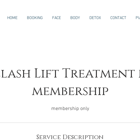
HOME
BOOKING
FACE
BODY
DETOX
CONTACT
Pl
lash Lift Treatment
membership
membership only
Service Description