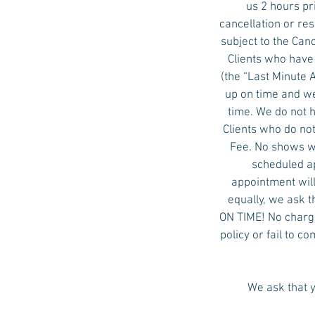
us 2 hours pr
cancellation or re
subject to the Ca
Clients who have
(the “Last Minute
up on time and we
time. We do not 
Clients who do not
Fee. No shows wi
scheduled ap
appointment will
equally, we ask t
ON TIME! No charge 
policy or fail to c
We ask that y