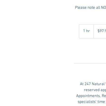
Please note all 
97.98
US
1 hr
1
$97.
dollars
h
At 247 Natural
reserved app
Appointments, Re
specialists’ tim