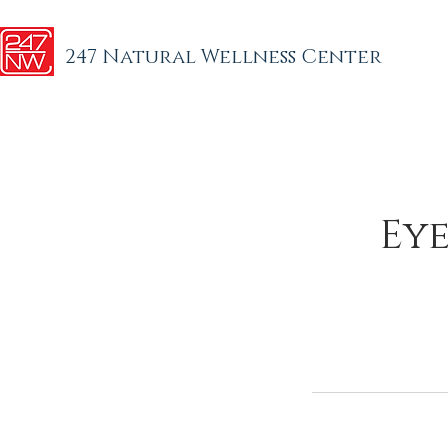
247 Natural Wellness Center
Eye