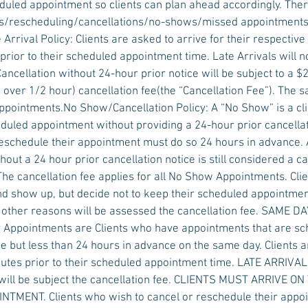
eduled appointment so clients can plan ahead accordingly. Ther
vals/rescheduling/cancellations/no-shows/missed appointments
 Arrival Policy: Clients are asked to arrive for their respectiv
prior to their scheduled appointment time. Late Arrivals will 
Cancellation without 24-hour prior notice will be subject to a $2
over 1/2 hour) cancellation fee(the “Cancellation Fee”). The s
pointments.No Show/Cancellation Policy: A “No Show” is a clie
duled appointment without providing a 24-hour prior cancellati
eschedule their appointment must do so 24 hours in advance.
out a 24 hour prior cancellation notice is still considered a ca
The cancellation fee applies for all No Show Appointments. Cl
d show up, but decide not to keep their scheduled appointmen
y other reasons will be assessed the cancellation fee. SAME
Appointments are Clients who have appointments that are s
e but less than 24 hours in advance on the same day. Clients a
nutes prior to their scheduled appointment time. LATE ARRIV
ill be subject the cancellation fee. CLIENTS MUST ARRIVE ON
MENT. Clients who wish to cancel or reschedule their appoi