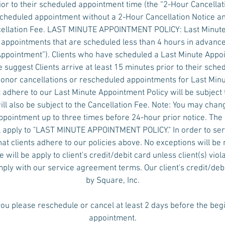
ior to their scheduled appointment time (the “2-Hour Cancellati
scheduled appointment without a 2-Hour Cancellation Notice a
ncellation Fee. LAST MINUTE APPOINTMENT POLICY: Last Minut
 appointments that are scheduled less than 4 hours in advanc
 Appointment”). Clients who have scheduled a Last Minute App
 suggest Clients arrive at least 15 minutes prior to their sch
honor cancellations or rescheduled appointments for Last Min
 adhere to our Last Minute Appointment Policy will be subject 
ll also be subject to the Cancellation Fee. Note: You may chan
pointment up to three times before 24-hour prior notice. The
 apply to "LAST MINUTE APPOINTMENT POLICY." In order to serv
hat clients adhere to our policies above. No exceptions will 
will be apply to client's credit/debit card unless client(s) viol
omply with our service agreement terms. Our client's credit/deb
by Square, Inc.
ou please reschedule or cancel at least 2 days before the beg
appointment.