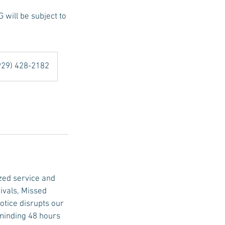
ill be subject to
(929) 428-2182
zed service and
ivals, Missed
tice disrupts our
eminding 48 hours