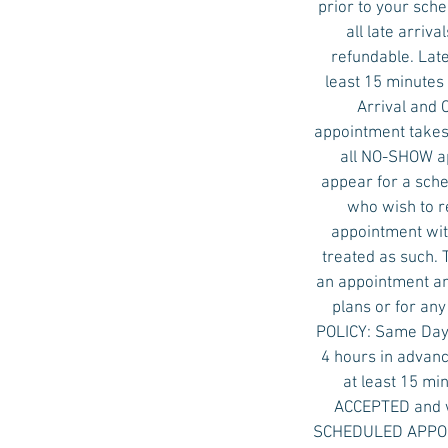
prior to your sch
all late arri
refundable. Late
least 15 minutes 
Arrival and 
appointment takes 
all NO-SHOW ap
appear for a sche
who wish to r
appointment with
treated as such. 
an appointment an
plans or for an
POLICY: Same Day 
4 hours in advanc
at least 15 mi
ACCEPTED and w
SCHEDULED APPOINT