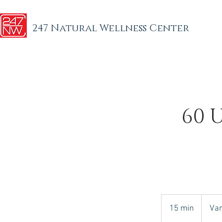
247 Natural Wellness Center
60 
Varies
15 min
1
Var
5