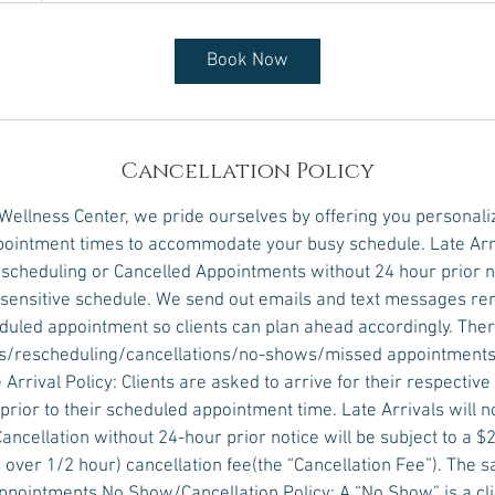
Book Now
Cancellation Policy
 Wellness Center, we pride ourselves by offering you personali
ointment times to accommodate your busy schedule. Late Arr
scheduling or Cancelled Appointments without 24 hour prior no
e sensitive schedule. We send out emails and text messages r
eduled appointment so clients can plan ahead accordingly. Ther
vals/rescheduling/cancellations/no-shows/missed appointments
 Arrival Policy: Clients are asked to arrive for their respectiv
prior to their scheduled appointment time. Late Arrivals will 
Cancellation without 24-hour prior notice will be subject to a $2
over 1/2 hour) cancellation fee(the “Cancellation Fee”). The s
pointments.No Show/Cancellation Policy: A “No Show” is a clie