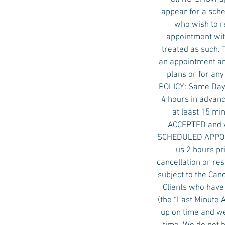
appear for a sche
who wish to r
appointment with
treated as such. 
an appointment an
plans or for an
POLICY: Same Day 
4 hours in advanc
at least 15 mi
ACCEPTED and w
SCHEDULED APPOINT
us 2 hours pr
cancellation or re
subject to the Ca
Clients who have
(the “Last Minute
up on time and we