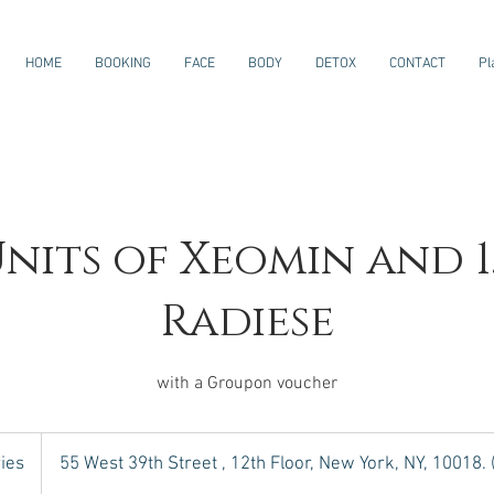
HOME
BOOKING
FACE
BODY
DETOX
CONTACT
Pl
Units of Xeomin and 1
Radiese
with a Groupon voucher
ies
55 West 39th Street , 12th Floor, New York, NY, 10018.