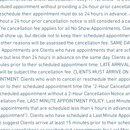
duled appointment without providing a 24-hour prior cancellati
eschedule their appointment must do so 24 hours in advance.
out a 24 hour prior cancellation notice is still considered a ca
The cancellation fee applies for all No Show Appointments. Cl
d show up, but decide not to keep their scheduled appointmen
y other reasons will be assessed the cancellation fee. SAME
Appointments are Clients who have appointments that are s
e but less than 24 hours in advance on the same day. Clients a
nutes prior to their scheduled appointment time. LATE ARRIV
ill be subject the cancellation fee. CLIENTS MUST ARRIVE ON
MENT. Clients who wish to cancel or reschedule their appoi
ior to their scheduled appointment time (the “2-Hour Cancellati
scheduled appointment without a 2-Hour Cancellation Notice a
ncellation Fee. LAST MINUTE APPOINTMENT POLICY: Last Minut
 appointments that are scheduled less than 4 hours in advanc
 Appointment”). Clients who have scheduled a Last Minute App
 suggest Clients arrive at least 15 minutes prior to their sch