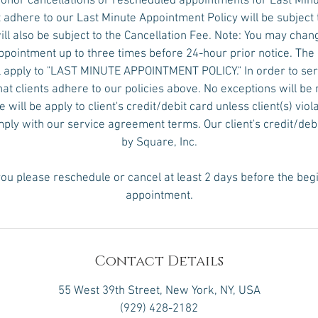
honor cancellations or rescheduled appointments for Last Min
 adhere to our Last Minute Appointment Policy will be subject 
ll also be subject to the Cancellation Fee. Note: You may chan
pointment up to three times before 24-hour prior notice. The
 apply to "LAST MINUTE APPOINTMENT POLICY." In order to serv
hat clients adhere to our policies above. No exceptions will 
will be apply to client's credit/debit card unless client(s) viol
omply with our service agreement terms. Our client's credit/deb
by Square, Inc.
ou please reschedule or cancel at least 2 days before the beg
appointment.
Contact Details
55 West 39th Street, New York, NY, USA
(929) 428-2182