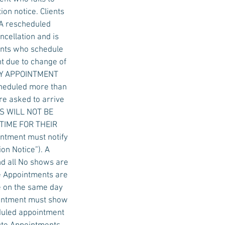
on notice. Clients
 A rescheduled
ncellation and is
ients who schedule
t due to change of
 DAY APPOINTMENT
cheduled more than
re asked to arrive
ALS WILL NOT BE
 TIME FOR THEIR
ntment must notify
on Notice”). A
nd all No shows are
e Appointments are
e on the same day
ointment must show
eduled appointment