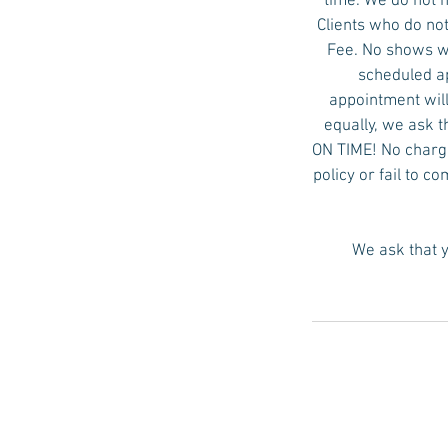
time. We do not 
Clients who do not
Fee. No shows wi
scheduled ap
appointment will
equally, we ask t
ON TIME! No charge 
policy or fail to c
We ask that y