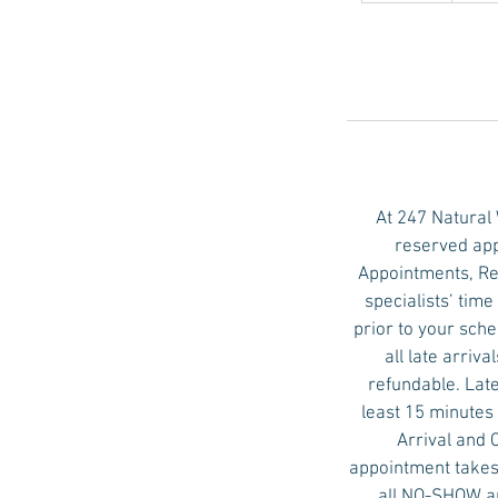
m
i
n
At 247 Natural
reserved app
Appointments, Re
specialists’ tim
prior to your sch
all late arri
refundable. Late
least 15 minutes 
Arrival and 
appointment takes 
all NO-SHOW ap