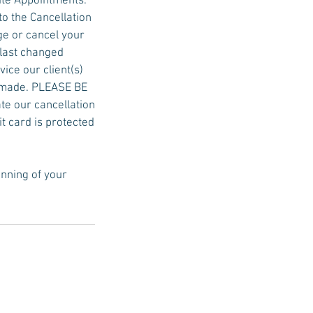
ute Appointments.
to the Cancellation
ge or cancel your
 last changed
ice our client(s)
be made. PLEASE BE
ate our cancellation
it card is protected
inning of your