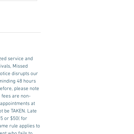
zed service and
ivals, Missed
tice disrupts our
eminding 48 hours
efore, please note
 fees are non-
e appointments at
not be TAKEN. Late
5 or $50( for
ame rule applies to
nt who fails to