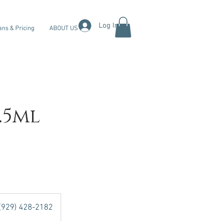
Log In
ans & Pricing
ABOUT US
.5ml
 (929) 428-2182