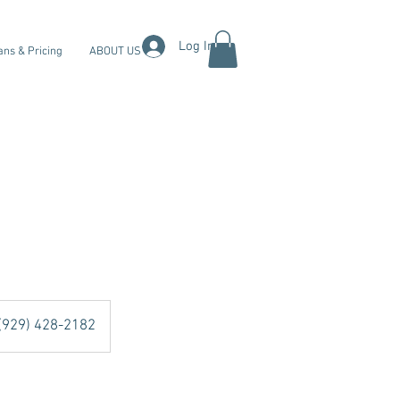
Log In
ans & Pricing
ABOUT US
 (929) 428-2182