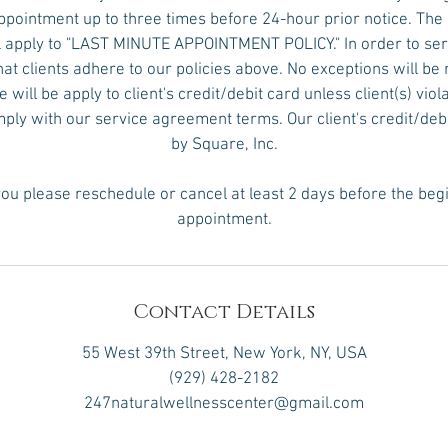
pointment up to three times before 24-hour prior notice. The
 apply to "LAST MINUTE APPOINTMENT POLICY." In order to serv
hat clients adhere to our policies above. No exceptions will 
will be apply to client's credit/debit card unless client(s) viol
omply with our service agreement terms. Our client's credit/deb
by Square, Inc.
ou please reschedule or cancel at least 2 days before the beg
appointment.
Contact Details
55 West 39th Street, New York, NY, USA
(929) 428-2182
247naturalwellnesscenter@gmail.com