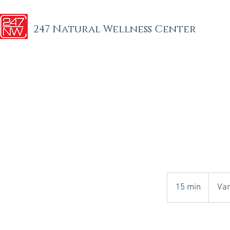
247 Natural Wellness Center
Varies
15 min
1
Var
5
m
i