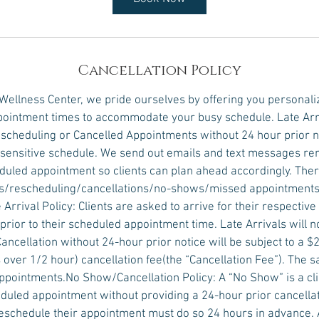
Cancellation Policy
 Wellness Center, we pride ourselves by offering you personali
ointment times to accommodate your busy schedule. Late Arr
scheduling or Cancelled Appointments without 24 hour prior no
e sensitive schedule. We send out emails and text messages r
eduled appointment so clients can plan ahead accordingly. Ther
vals/rescheduling/cancellations/no-shows/missed appointments
 Arrival Policy: Clients are asked to arrive for their respectiv
prior to their scheduled appointment time. Late Arrivals will 
Cancellation without 24-hour prior notice will be subject to a $2
over 1/2 hour) cancellation fee(the “Cancellation Fee”). The s
pointments.No Show/Cancellation Policy: A “No Show” is a clie
duled appointment without providing a 24-hour prior cancellati
eschedule their appointment must do so 24 hours in advance.