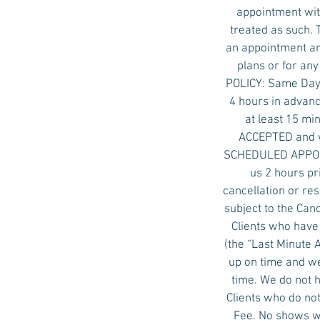
appointment with
treated as such. 
an appointment an
plans or for an
POLICY: Same Day 
4 hours in advanc
at least 15 mi
ACCEPTED and w
SCHEDULED APPOINT
us 2 hours pr
cancellation or re
subject to the Ca
Clients who have
(the “Last Minute
up on time and we
time. We do not 
Clients who do not
Fee. No shows wi