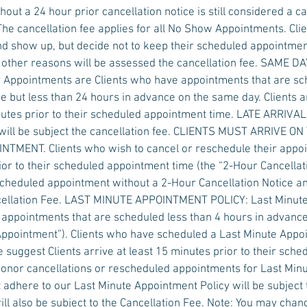
out a 24 hour prior cancellation notice is still considered a ca
The cancellation fee applies for all No Show Appointments. Cl
d show up, but decide not to keep their scheduled appointmen
y other reasons will be assessed the cancellation fee. SAME
Appointments are Clients who have appointments that are s
e but less than 24 hours in advance on the same day. Clients a
nutes prior to their scheduled appointment time. LATE ARRIV
ill be subject the cancellation fee. CLIENTS MUST ARRIVE ON
MENT. Clients who wish to cancel or reschedule their appoi
ior to their scheduled appointment time (the “2-Hour Cancellati
scheduled appointment without a 2-Hour Cancellation Notice a
ncellation Fee. LAST MINUTE APPOINTMENT POLICY: Last Minut
 appointments that are scheduled less than 4 hours in advanc
 Appointment”). Clients who have scheduled a Last Minute App
 suggest Clients arrive at least 15 minutes prior to their sch
honor cancellations or rescheduled appointments for Last Min
 adhere to our Last Minute Appointment Policy will be subject 
ll also be subject to the Cancellation Fee. Note: You may chan