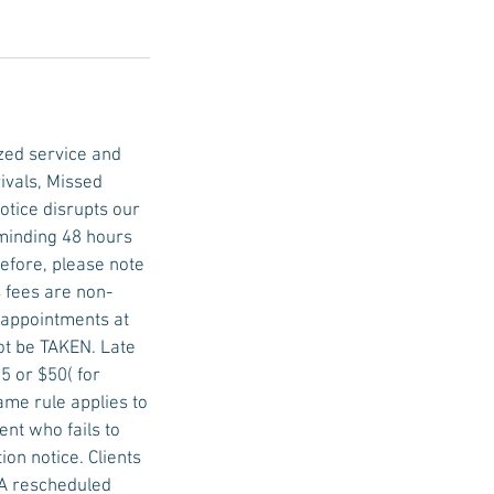
zed service and
ivals, Missed
tice disrupts our
eminding 48 hours
efore, please note
 fees are non-
e appointments at
not be TAKEN. Late
5 or $50( for
ame rule applies to
nt who fails to
on notice. Clients
 A rescheduled