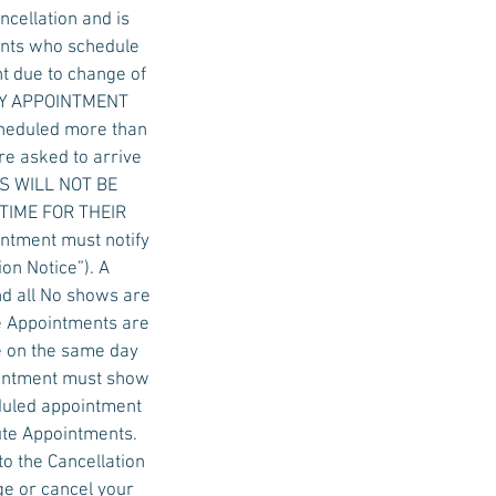
ncellation and is
ients who schedule
t due to change of
 DAY APPOINTMENT
cheduled more than
re asked to arrive
ALS WILL NOT BE
 TIME FOR THEIR
ntment must notify
on Notice”). A
nd all No shows are
e Appointments are
e on the same day
ointment must show
eduled appointment
ute Appointments.
to the Cancellation
ge or cancel your