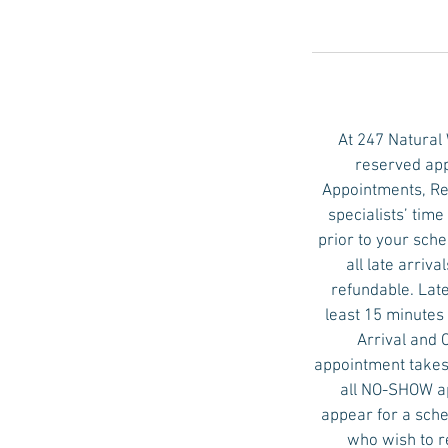
n
At 247 Natural
reserved app
Appointments, Re
specialists’ tim
prior to your sch
all late arri
refundable. Late
least 15 minutes 
Arrival and 
appointment takes 
all NO-SHOW ap
appear for a sche
who wish to r