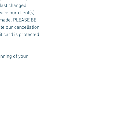
 last changed
ice our client(s)
be made. PLEASE BE
ate our cancellation
it card is protected
inning of your