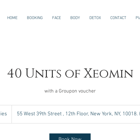
HOME
BOOKING
FACE
BODY
DETOX
CONTACT
Pl
40 Units of Xeomin
with a Groupon voucher
ies
55 West 39th Street , 12th Floor, New York, NY, 10018.
Book Now