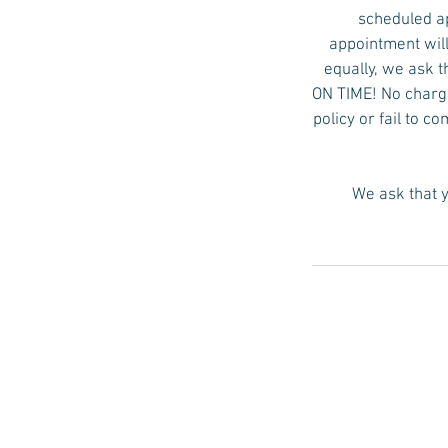
scheduled ap
appointment will
equally, we ask t
ON TIME! No charge 
policy or fail to c
We ask that y