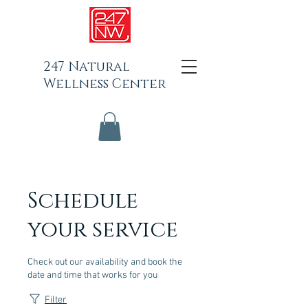
247 Natural
Wellness Center
Schedule
your service
Check out our availability and book the
date and time that works for you
Filter