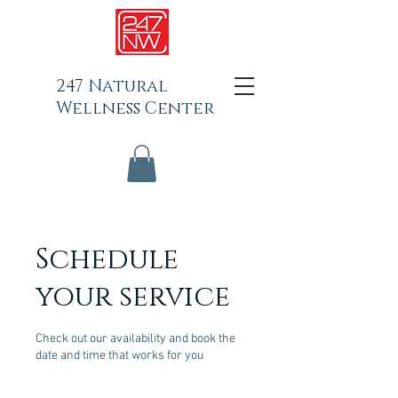
247 Natural
Wellness Center
Schedule
your service
Check out our availability and book the
date and time that works for you