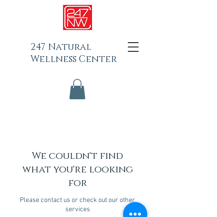
247 Natural
Wellness Center
We couldn't find
what you're looking
for
Please contact us or check out our other
services