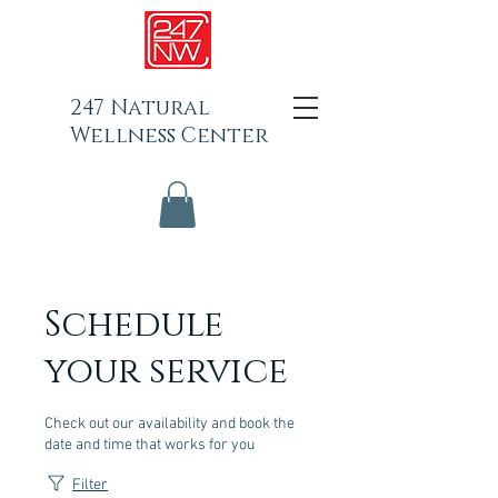
247 Natural
Wellness Center
Schedule
your service
Check out our availability and book the
date and time that works for you
Filter