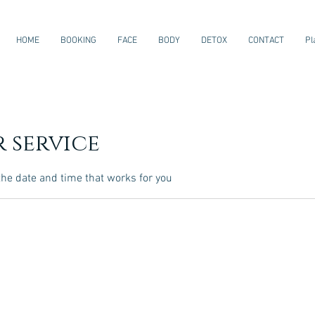
HOME
BOOKING
FACE
BODY
DETOX
CONTACT
Pl
 service
the date and time that works for you