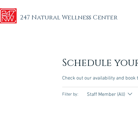
247 Natural Wellness Center
Schedule your
Check out our availability and book 
Staff Member (All)
Filter by: