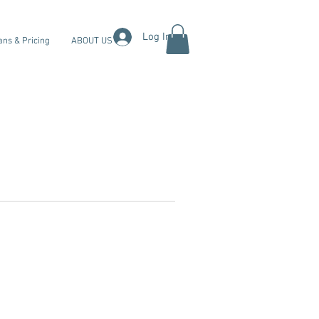
Log In
ans & Pricing
ABOUT US