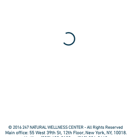
© 2016 247 NATURAL WELLNESS CENTER - All Rights Reserved
Main office: 55 West 39th St, 12th Floor, New York, NY, 10018.