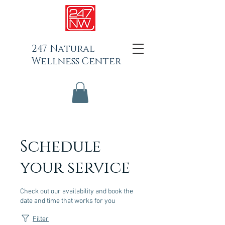
247 Natural
Wellness Center
Schedule
your service
Check out our availability and book the
date and time that works for you
Filter