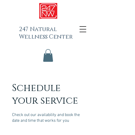
247 Natural
Wellness Center
Schedule
your service
Check out our availability and book the
date and time that works for you