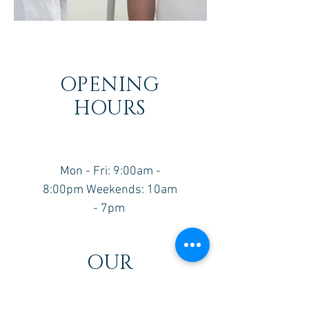
OPENING
HOURS
Mon - Fri: 9:00am -
8:00pm ​​Weekends: 10am
- 7pm ​
OUR
LOCATION