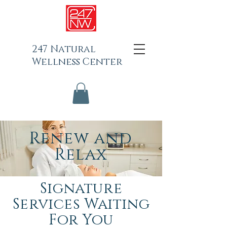
247 Natural
Wellness Center
Renew and
Relax
Signature
Services Waiting
For You