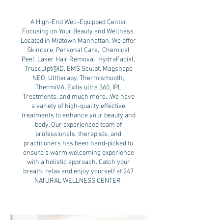
A High-End Well-Equipped Center
Focusing on Your Beauty and Wellness.
Located in Midtown Manhattan. We offer
Skincare, Personal Care, Chemical
Peel, Laser Hair Removal, HydraFacial,
Trusculpt@iD, EMS Sculpt, Magshape
NEO, Ultherapy, Thermismooth,
ThermiVA, Exilis ultra 360, IPL
Treatments, and much more...We have
a variety of high-quality effective
treatments to enhance your beauty and
body. Our experienced team of
professionals, therapists, and
practitioners has been hand-picked to
ensure a warm welcoming experience
with a holistic approach. Catch your
breath, relax and enjoy yourself at 247
NATURAL WELLNESS CENTER